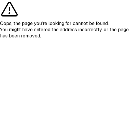
Oops, the page you're looking for cannot be found.
You might have entered the address incorrectly, or the page
has been removed.