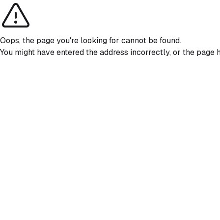
Oops, the page you're looking for cannot be found.
You might have entered the address incorrectly, or the page