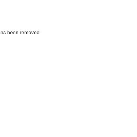
 has been removed.